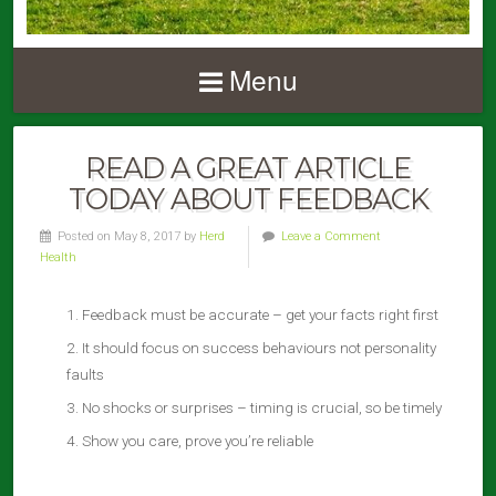
Menu
READ A GREAT ARTICLE
TODAY ABOUT FEEDBACK
Posted on May 8, 2017 by
Herd
Leave a Comment
Health
Feedback must be accurate – get your facts right first
It should focus on success behaviours not personality
faults
No shocks or surprises – timing is crucial, so be timely
Show you care, prove you’re reliable