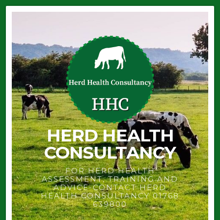
HERD HEALTH
CONSULTANCY
FOR HERD HEALTH
ASSESSMENT, TRAINING AND
ADVICE-CONTACT HERD
HEALTH CONSULTANCY 01768
639800