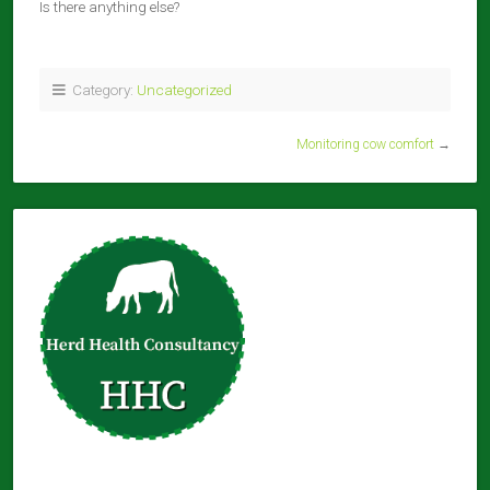
Is there anything else?
Category:
Uncategorized
Monitoring cow comfort
→