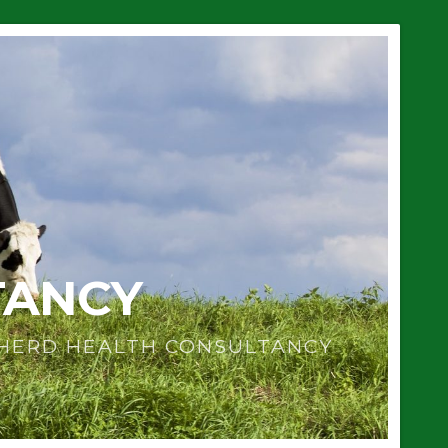
TANCY
 HERD HEALTH CONSULTANCY