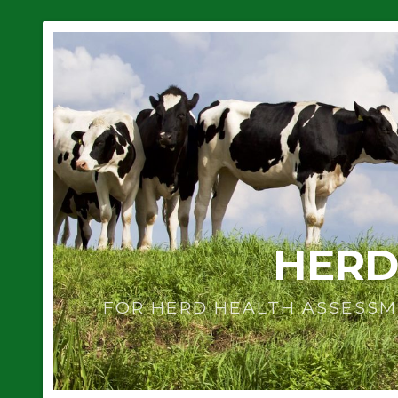
HERD
FOR HERD HEALTH ASSESSM