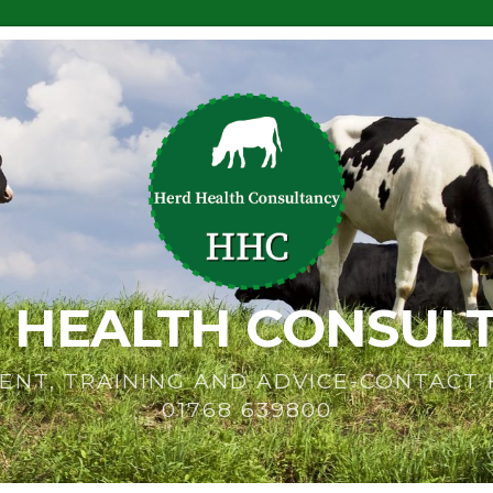
 HEALTH CONSUL
ENT, TRAINING AND ADVICE-CONTACT
01768 639800