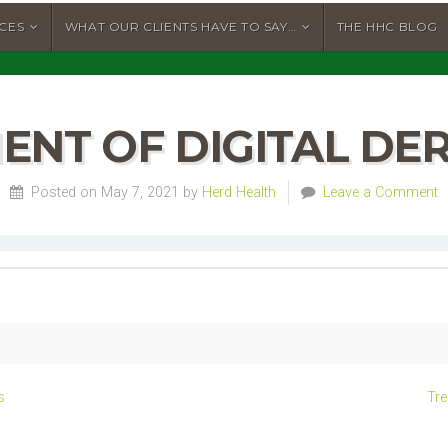
ICES
WHAT OUR CLIENTS HAVE TO SAY…
THE HHC BLOG
ENT OF DIGITAL DER
Posted on May 7, 2021 by
Herd Health
Leave a Comment
s
Tre