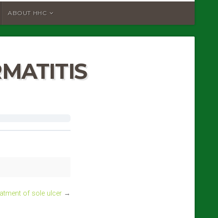
ABOUT HHC
MATITIS
atment of sole ulcer
→