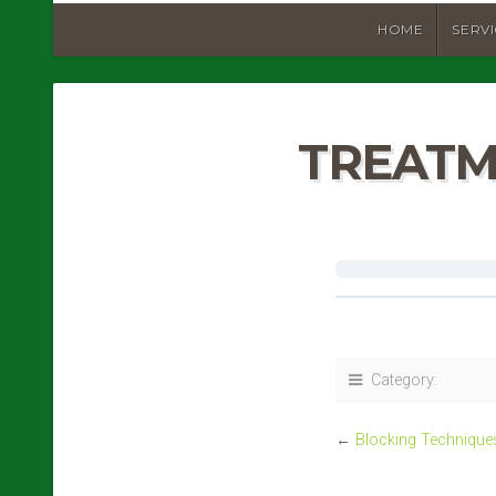
HOME
SERV
TREATM
Category:
←
Blocking Technique